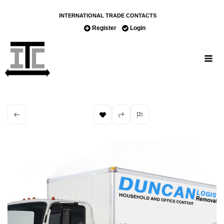
INTERNATIONAL TRADE CONTACTS
Register
Login