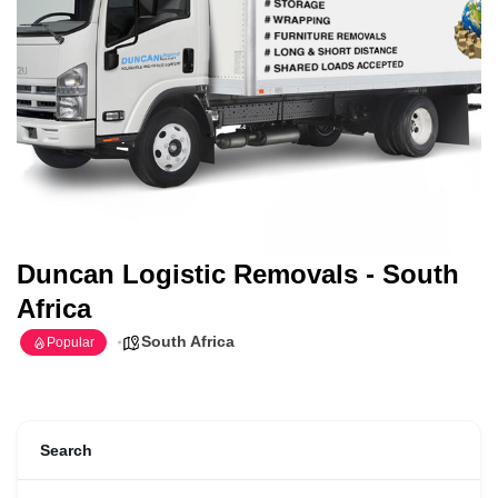
Duncan Logistic Removals - South
Africa
South Africa
Popular
Search