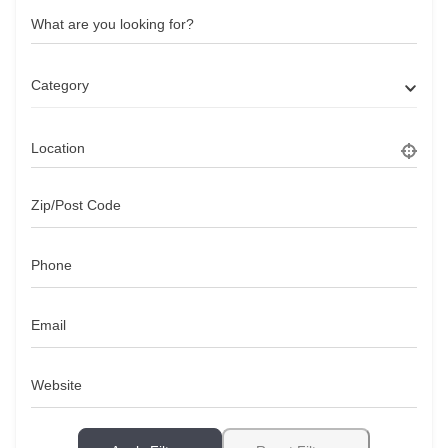
What are you looking for?
Category
Location
Zip/Post Code
Phone
Email
Website