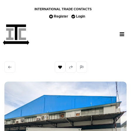
INTERNATIONAL TRADE CONTACTS
Register
Login