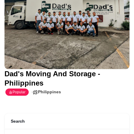
Dad's Moving And Storage -
Philippines
Philippines
Popular
Search