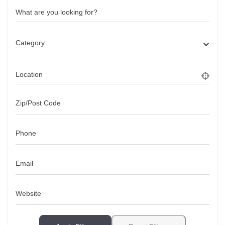
What are you looking for?
Category
Location
Zip/Post Code
Phone
Email
Website