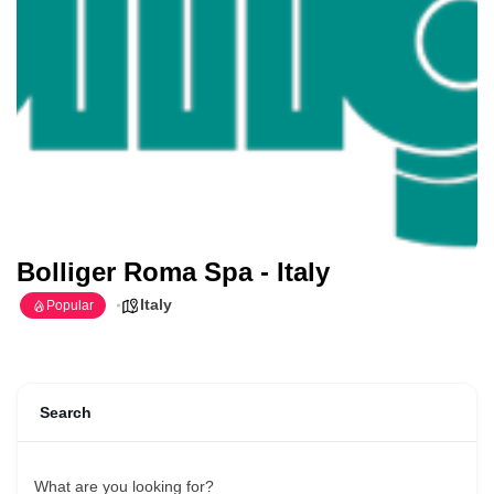
Bolliger Roma Spa - Italy
Italy
Popular
Search
What are you looking for?