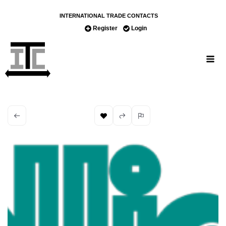
INTERNATIONAL TRADE CONTACTS
Register
Login