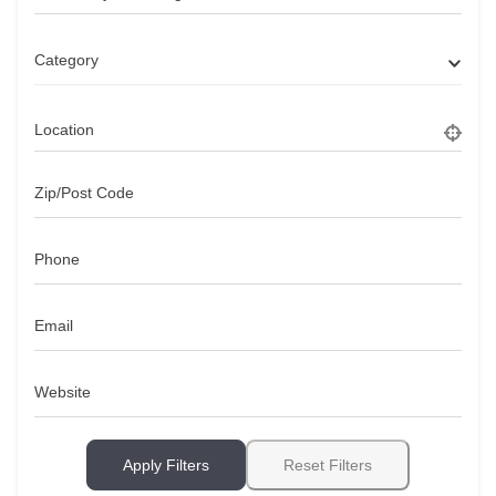
Category
Location
Zip/Post Code
Phone
Email
Website
Apply Filters
Reset Filters