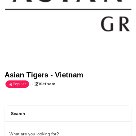
Asian Tigers - Vietnam
Vietnam
Popular
Search
What are you looking for?