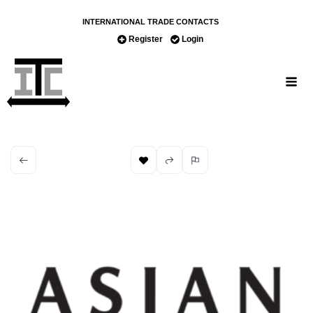
INTERNATIONAL TRADE CONTACTS
Register
Login