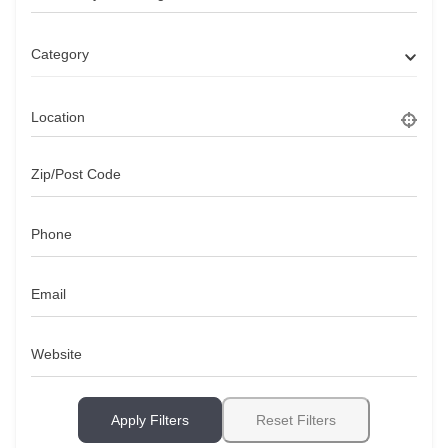
Category
Location
Zip/Post Code
Phone
Email
Website
Apply Filters
Reset Filters